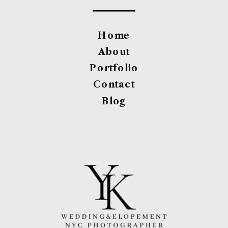
Home
About
Portfolio
Contact
Blog