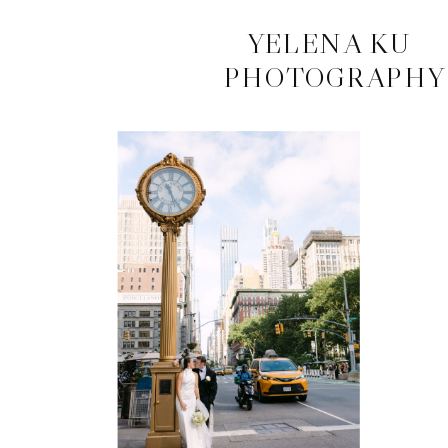
CONTACT
YELENA KU
PHOTOGRAPHY