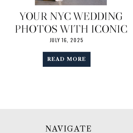
YOUR NYC WEDDING
PHOTOS WITH ICONIC
BACKDROPS —
JULY 16, 2025
WITHOUT THE
READ MORE
STRESS
NAVIGATE