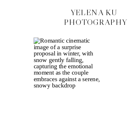
CONTACT
YELENA KU
PHOTOGRAPHY