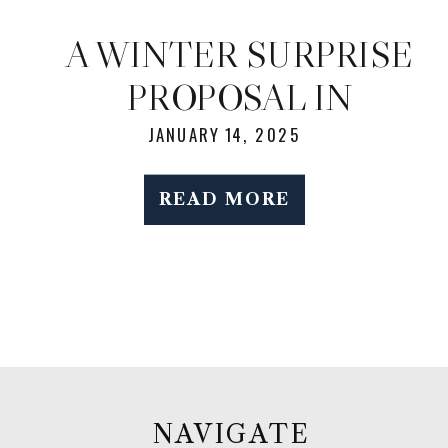
A WINTER SURPRISE
PROPOSAL IN
CENTRAL PARK: A
JANUARY 14, 2025
RARE AND MAGICAL
READ MORE
SNOWY DAY IN NYC
NAVIGATE