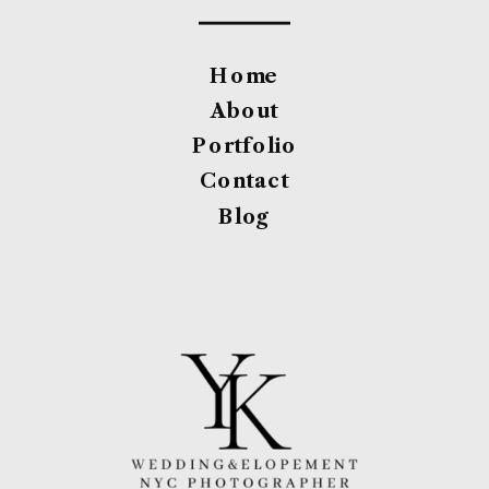
Home
About
Portfolio
Contact
Blog