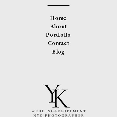
Home
About
Portfolio
Contact
Blog