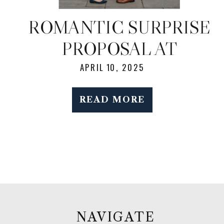
ROMANTIC SURPRISE
PROPOSAL AT
BROOKLYN BOTANIC
APRIL 10, 2025
GARDEN DURING
READ MORE
SPRING BLOOM
NAVIGATE