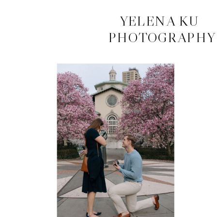
CONTACT
YELENA KU
PHOTOGRAPHY