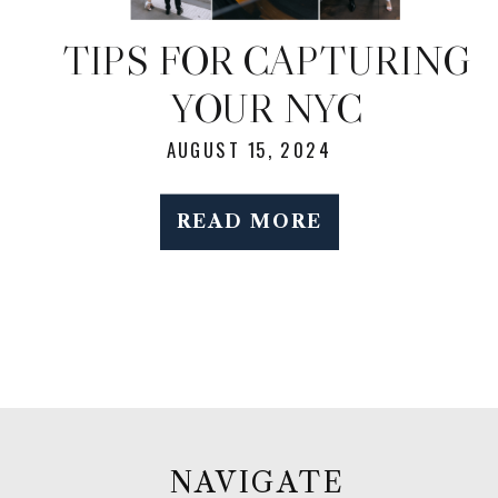
TIPS FOR CAPTURING
YOUR NYC
ELOPEMENT: CANDID
AUGUST 15, 2024
MOMENTS WITH THE
READ MORE
CITY AS YOUR
BACKDROP
NAVIGATE