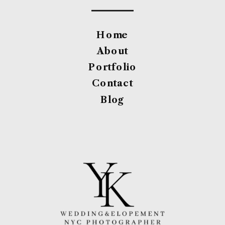
Home
About
Portfolio
Contact
Blog