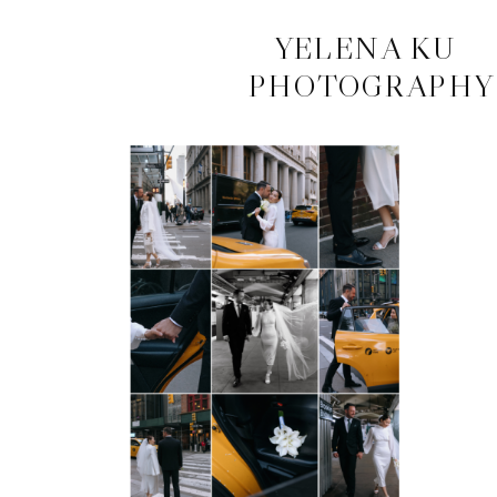
CONTACT
YELENA KU
PHOTOGRAPHY