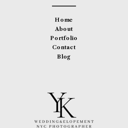
Home
About
Portfolio
Contact
Blog