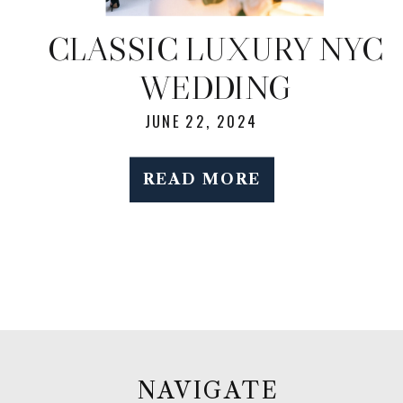
CLASSIC LUXURY NYC
WEDDING
JUNE 22, 2024
READ MORE
NAVIGATE