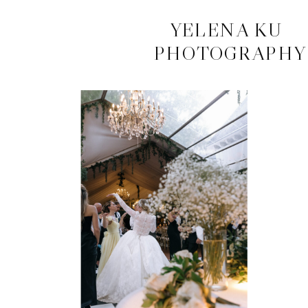
CONTACT
YELENA KU
PHOTOGRAPHY