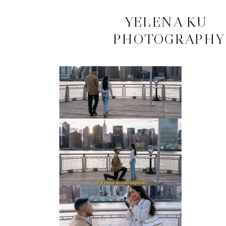
CONTACT
YELENA KU
PHOTOGRAPHY