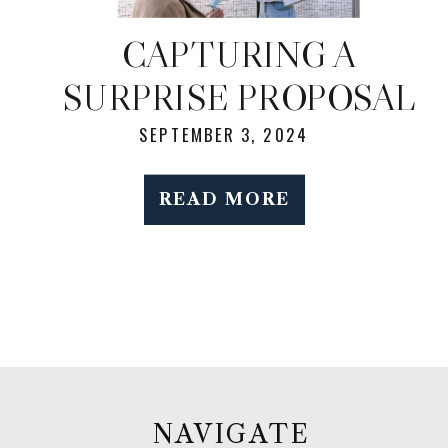
CAPTURING A
SURPRISE PROPOSAL
IN LONG ISLAND CITY:
SEPTEMBER 3, 2024
A PHOTOGRAPHER’S
READ MORE
GUIDE TO A STUNNING
MANHATTAN SKYLINE
VIEW
NAVIGATE