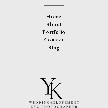
Home
About
Portfolio
Contact
Blog