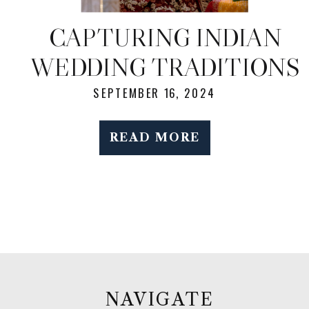
CAPTURING INDIAN
WEDDING TRADITIONS
AND JOYFUL
SEPTEMBER 16, 2024
MOMENTS: NYC
READ MORE
WEDDING
PHOTOGRAPHY
NAVIGATE