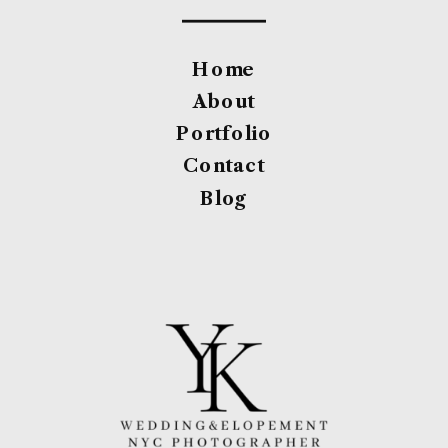
Home
About
Portfolio
Contact
Blog