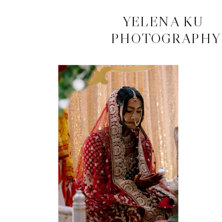
CONTACT
YELENA KU
PHOTOGRAPHY