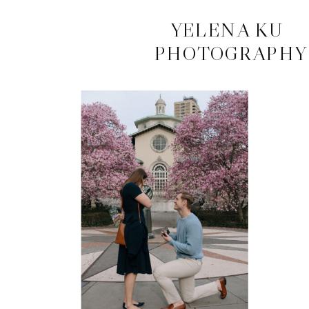
CONTACT
YELENA KU
PHOTOGRAPHY