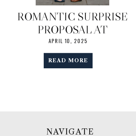
ROMANTIC SURPRISE
PROPOSAL AT
BROOKLYN BOTANIC
APRIL 10, 2025
GARDEN DURING
READ MORE
SPRING BLOOM
NAVIGATE