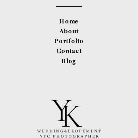
Home
About
Portfolio
Contact
Blog